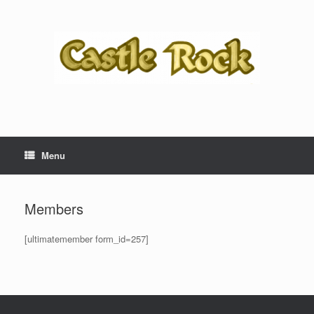
Skip
to
content
Menu
Members
[ultimatemember form_id=257]