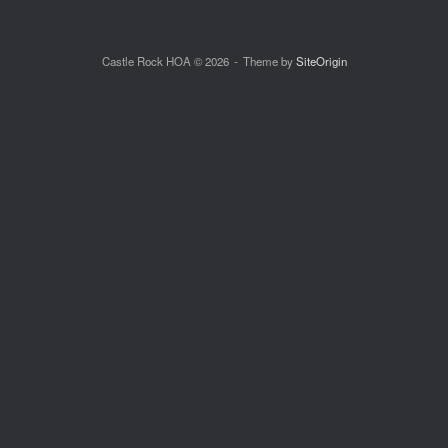
Castle Rock HOA © 2026
Theme by
SiteOrigin